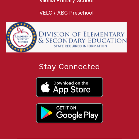
Vilonia Primary School
VELC / ABC Preschool
Stay Connected