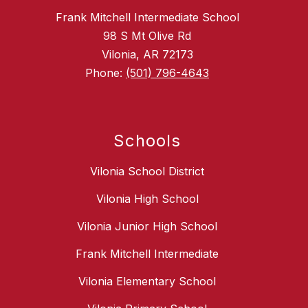
Frank Mitchell Intermediate School
98 S Mt Olive Rd
Vilonia, AR 72173
Phone:
(501) 796-4643
Schools
Vilonia School District
Vilonia High School
Vilonia Junior High School
Frank Mitchell Intermediate
Vilonia Elementary School