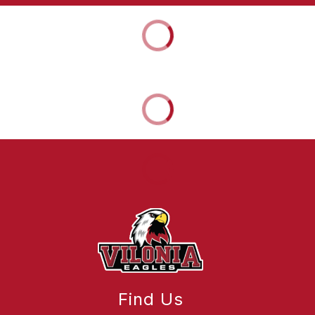
Find Us