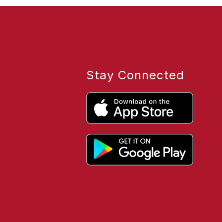
Stay Connected