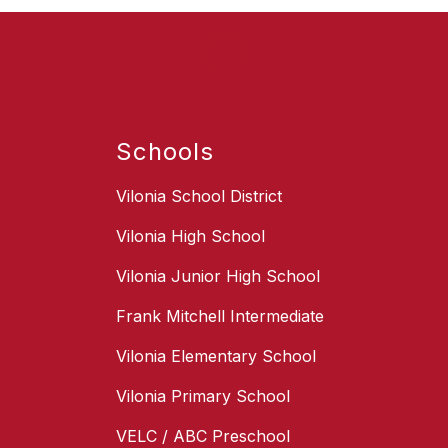
Schools
Vilonia School District
Vilonia High School
Vilonia Junior High School
Frank Mitchell Intermediate
Vilonia Elementary School
Vilonia Primary School
VELC / ABC Preschool