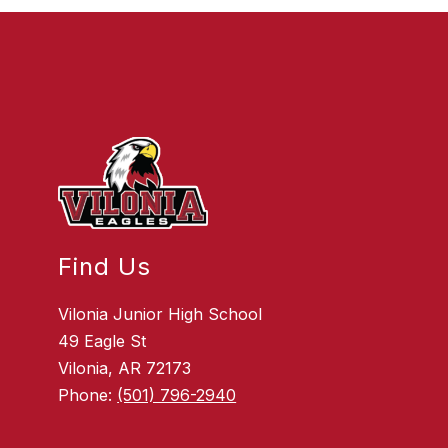
Find Us
Vilonia Junior High School
49 Eagle St
Vilonia, AR 72173
Phone:
(501) 796-2940