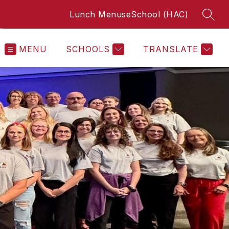
Lunch Menus
eSchool (HAC)
SEAR
MENU
SCHOOLS
TRANSLATE