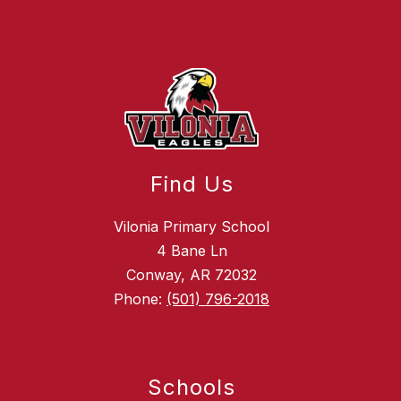
Find Us
Vilonia Primary School
4 Bane Ln
Conway, AR 72032
Phone:
(501) 796-2018
Schools