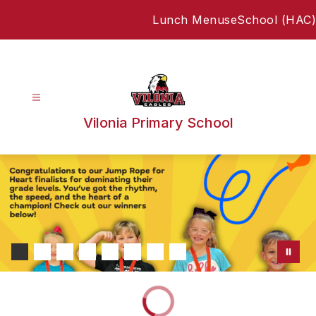
Skip
Lunch Menus
eSchool (HAC)
to
content
Vilonia Primary School