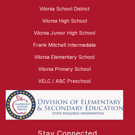
Vilonia School District
Vilonia High School
Vilonia Junior High School
Frank Mitchell Intermediate
Vilonia Elementary School
Vilonia Primary School
VELC / ABC Preschool
Stay Connected